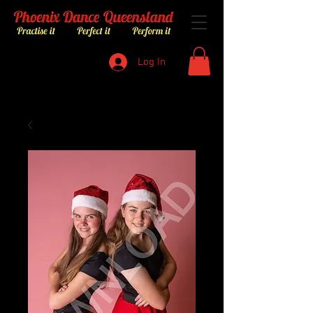
Log In