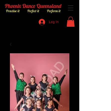
Log In