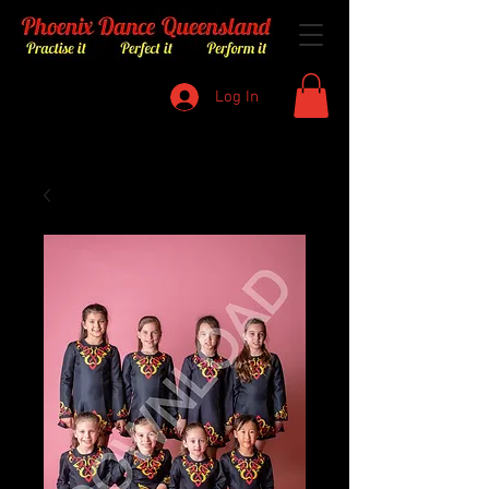
Log In