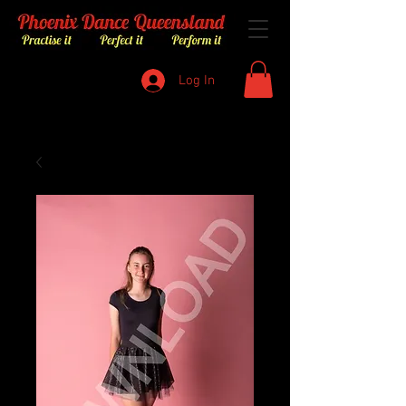
Log In