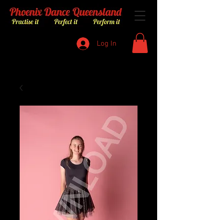
Log In