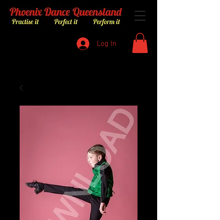
Log In