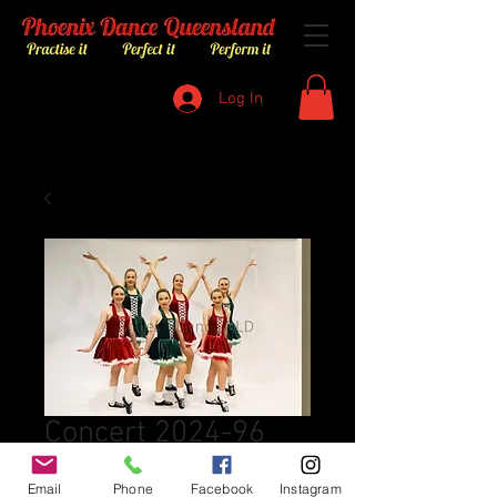
Log In
Concert 2024-96
Price
$8.00
Email
Phone
Facebook
Instagram