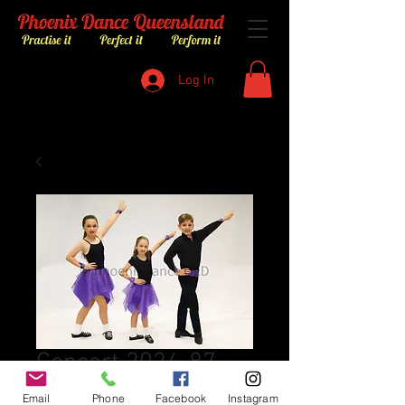
Log In
Concert 2024-87
Price
$8.00
Email
Phone
Facebook
Instagram