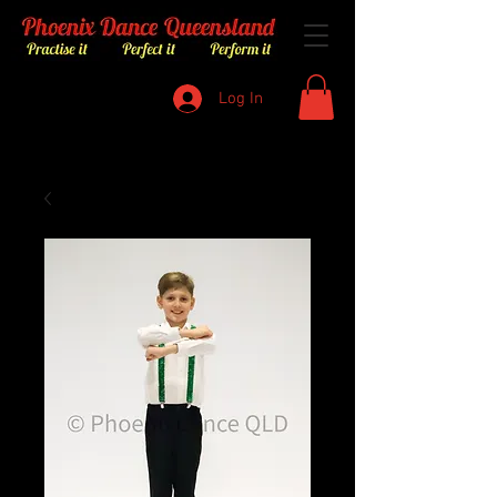
Log In