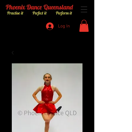
Log In