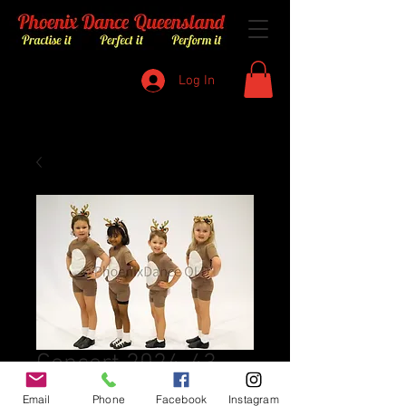
Log In
Concert 2024-43
Price
$8.00
Email
Phone
Facebook
Instagram