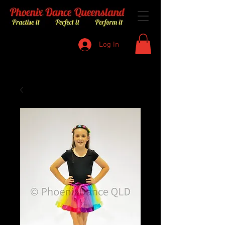
Log In