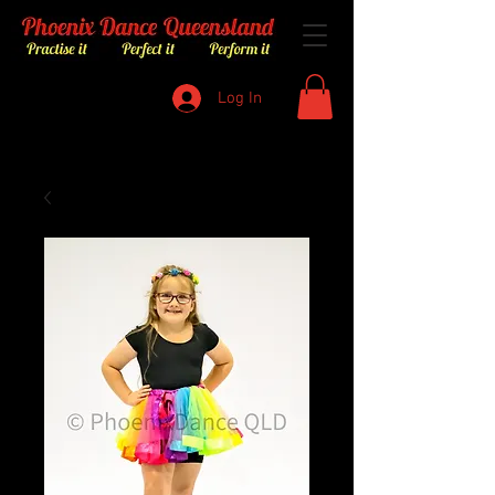
Log In