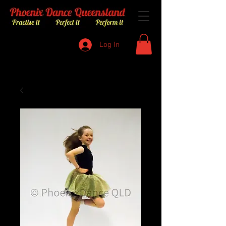
Log In