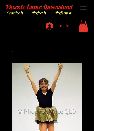
Log In