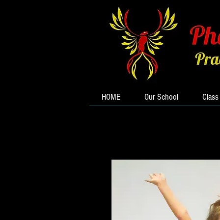
HOME
Our School
Class