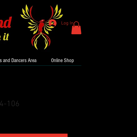
Log In
s and Dancers Area
Online Shop
24-106