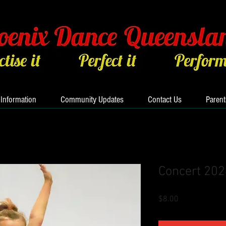
 Information
Community Updates
Contact Us
Parent
Concert 20
Price
$8.00