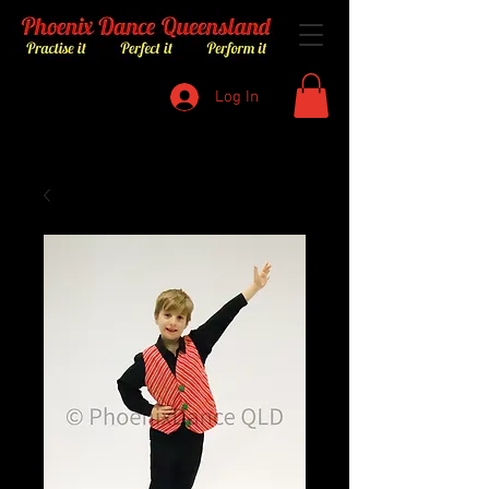
Log In