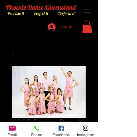
Log In
2025 Spring Reel 1
Price
$8.00
Email
Phone
Facebook
Instagram