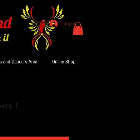
Log In
s and Dancers Area
Online Shop
ers 1