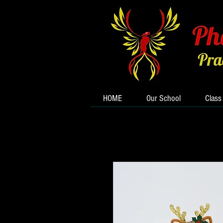
HOME
Our School
Class