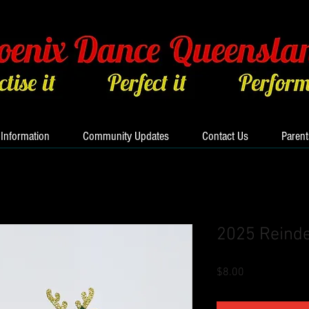
 Information
Community Updates
Contact Us
Parent
2025 Reinde
Price
$8.00