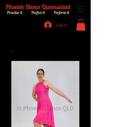
Log In