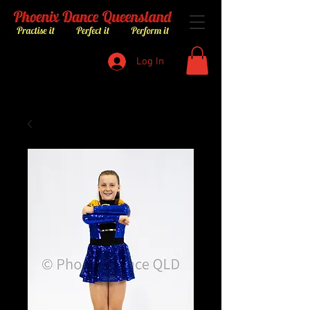
Log In