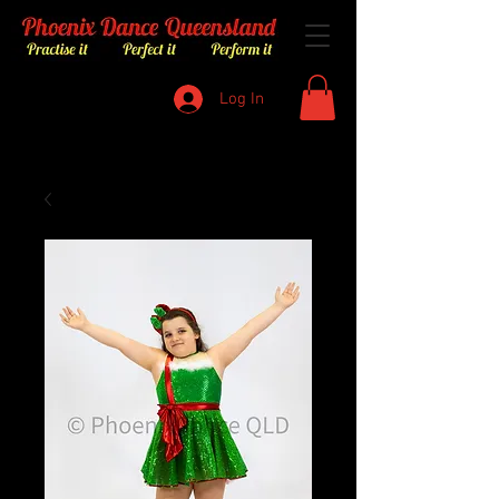
Log In