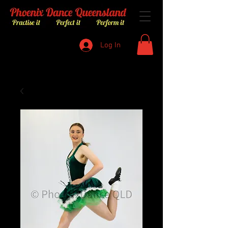
Log In