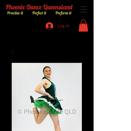
Log In