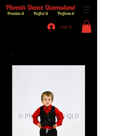
Log In