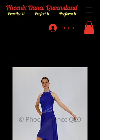
Log In